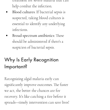
treatment for severe malaria that can 
help combat the infection.
Blood cultures
: If bacterial sepsis is 
suspected, taking blood cultures is 
essential to identify any underlying 
infections.
Broad-spectrum antibiotics
: These 
should be administered if there’s a 
suspicion of bacterial sepsis.
Why Is Early Recognition 
Important?
Recognizing algid malaria early can 
significantly improve outcomes. The faster 
we act, the better the chances are for 
recovery. It’s like catching a fire before it 
spreads—timely intervention can save lives!