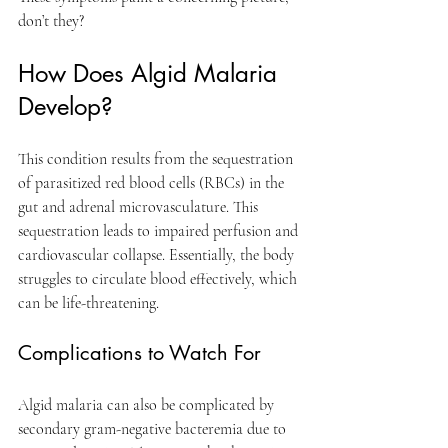
don’t they? 
How Does Algid Malaria 
Develop?
This condition results from the sequestration 
of parasitized red blood cells (RBCs) in the 
gut and adrenal microvasculature. This 
sequestration leads to impaired perfusion and 
cardiovascular collapse. Essentially, the body 
struggles to circulate blood effectively, which 
can be life-threatening.
Complications to Watch For
Algid malaria can also be complicated by 
secondary gram-negative bacteremia due to 