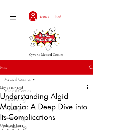
Login
Signup
Q world Medical Comics
Post
Medical Comics
May 4
2 min read
Medical Comics
Understanding Algid
Microbiology
Malaria: A Deep Dive into
Physiology
Its Complications
Immunology
Updated:
Jun 11
Pharmacology