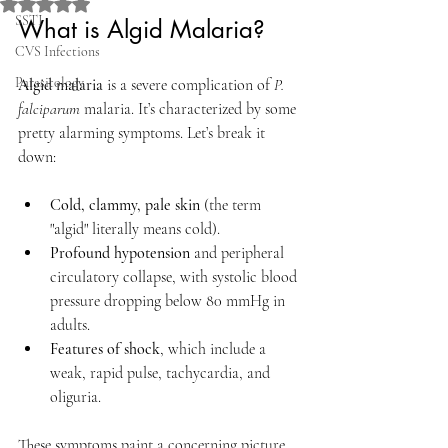
Rated NaN out of 5 stars.
SSTI
What is Algid Malaria?
CVS Infections
Parasitology
Algid malaria
 is a severe complication of 
P. 
falciparum
 malaria. It’s characterized by some 
pretty alarming symptoms. Let’s break it 
down:
Cold, clammy, pale skin
 (the term 
"algid" literally means cold).
Profound hypotension
 and peripheral 
circulatory collapse, with systolic blood 
pressure dropping below 80 mmHg in 
adults.
Features of shock
, which include a 
weak, rapid pulse, tachycardia, and 
oliguria.
These symptoms paint a concerning picture, 