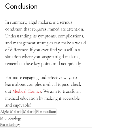
Conclusion
In summary, algid malaria is a serious 
condition that requires immediate attention. 
Understanding its symptoms, complications, 
and management strategies can make a world 
of difference. If you ever find yourself in a 
situation where you suspect algid malaria, 
remember these key points and act quickly.
For more engaging and effective ways to 
learn about complex medical topics, check 
out 
Medical Comics
. We aim to transform 
medical education by making it accessible 
and enjoyable!
Algid Malaria
Malaria
Plasmodium
Microbiology
Parasitology