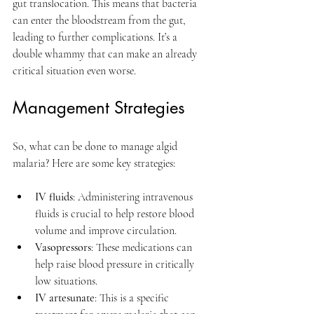
gut translocation. This means that bacteria 
can enter the bloodstream from the gut, 
leading to further complications. It’s a 
double whammy that can make an already 
critical situation even worse.
Management Strategies
So, what can be done to manage algid 
malaria? Here are some key strategies:
IV fluids
: Administering intravenous 
fluids is crucial to help restore blood 
volume and improve circulation.
Vasopressors
: These medications can 
help raise blood pressure in critically 
low situations.
IV artesunate
: This is a specific 