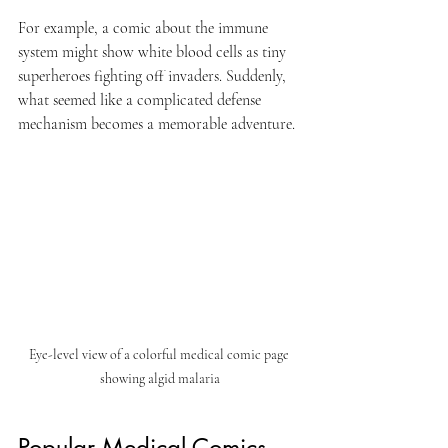
For example, a comic about the immune 
system might show white blood cells as tiny 
superheroes fighting off invaders. Suddenly, 
what seemed like a complicated defense 
mechanism becomes a memorable adventure.
Eye-level view of a colorful medical comic page 
showing algid malaria
Popular Medical Comics 