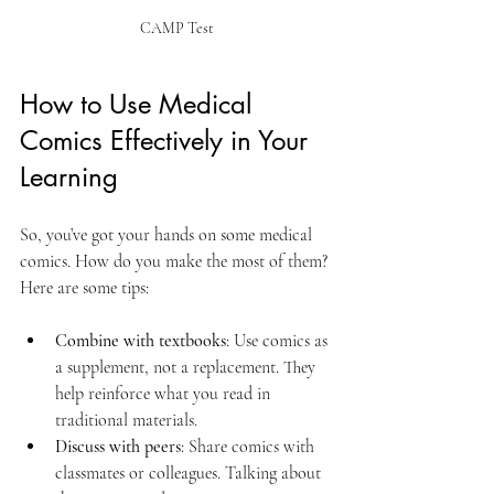
CAMP Test
How to Use Medical 
Comics Effectively in Your 
Learning
So, you’ve got your hands on some medical 
comics. How do you make the most of them? 
Here are some tips:
Combine with textbooks
: Use comics as 
a supplement, not a replacement. They 
help reinforce what you read in 
traditional materials.
Discuss with peers
: Share comics with 
classmates or colleagues. Talking about 