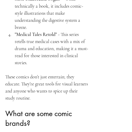
technically a book, it includes comic-
style illustrations that make 
understanding the digestive system a 
breeze.
"Medical Tales Retold"
 - This series 
retells true medical cases with a mix of 
drama and education, making it a must-
read for those interested in clinical 
stories.
These comics don’t just entertain; they 
educate. They’re great tools for visual learners 
and anyone who wants to spice up their 
study routine.
What are some comic 
brands?