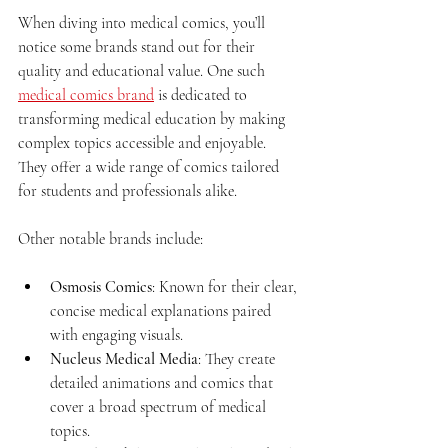
When diving into medical comics, you’ll 
notice some brands stand out for their 
quality and educational value. One such 
medical comics brand
 is dedicated to 
transforming medical education by making 
complex topics accessible and enjoyable. 
They offer a wide range of comics tailored 
for students and professionals alike.
Other notable brands include:
Osmosis Comics
: Known for their clear, 
concise medical explanations paired 
with engaging visuals.
Nucleus Medical Media
: They create 
detailed animations and comics that 
cover a broad spectrum of medical 
topics.