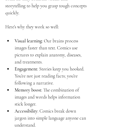
storytelling to help you grasp tough concepts 
quickly. 
Here’s why they work so well:
Visual learning
: Our brains process 
images faster than text. Comics use 
pictures to explain anatomy, diseases, 
and treatments.
Engagement
: Stories keep you hooked. 
You’re not just reading facts; you’re 
following a narrative.
Memory boost
: The combination of 
images and words helps information 
stick longer.
Accessibility
: Comics break down 
jargon into simple language anyone can 
understand.