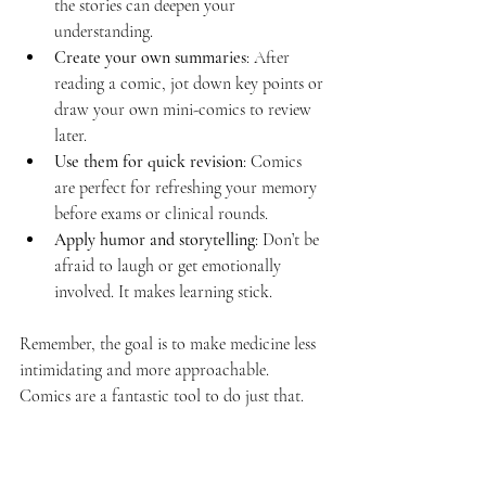
the stories can deepen your 
understanding.
Create your own summaries
: After 
reading a comic, jot down key points or 
draw your own mini-comics to review 
later.
Use them for quick revision
: Comics 
are perfect for refreshing your memory 
before exams or clinical rounds.
Apply humor and storytelling
: Don’t be 
afraid to laugh or get emotionally 
involved. It makes learning stick.
Remember, the goal is to make medicine less 
intimidating and more approachable. 
Comics are a fantastic tool to do just that.
The Future of Medical 