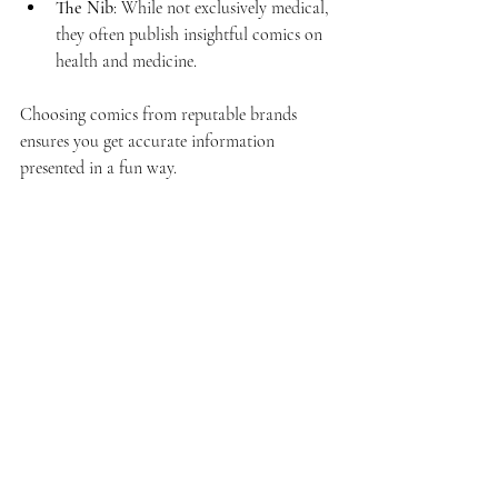
The Nib
: While not exclusively medical, 
they often publish insightful comics on 
health and medicine.
Choosing comics from reputable brands 
ensures you get accurate information 
presented in a fun way.