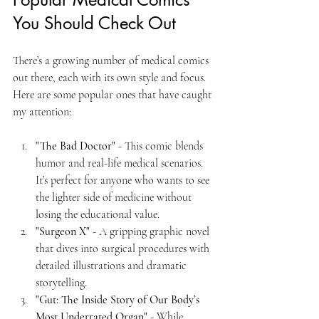
You Should Check Out
There’s a growing number of medical comics 
out there, each with its own style and focus. 
Here are some popular ones that have caught 
my attention:
"The Bad Doctor"
 - This comic blends 
humor and real-life medical scenarios. 
It’s perfect for anyone who wants to see 
the lighter side of medicine without 
losing the educational value.
"Surgeon X"
 - A gripping graphic novel 
that dives into surgical procedures with 
detailed illustrations and dramatic 
storytelling.
"Gut: The Inside Story of Our Body’s 
Most Underrated Organ"
 - While 