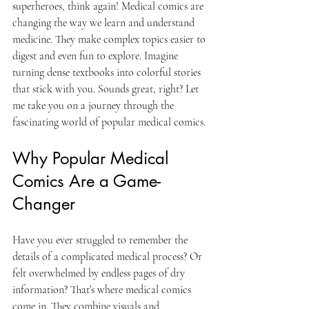
superheroes, think again! Medical comics are 
changing the way we learn and understand 
medicine. They make complex topics easier to 
digest and even fun to explore. Imagine 
turning dense textbooks into colorful stories 
that stick with you. Sounds great, right? Let 
me take you on a journey through the 
fascinating world of popular medical comics.
Why Popular Medical 
Comics Are a Game-
Changer
Have you ever struggled to remember the 
details of a complicated medical process? Or 
felt overwhelmed by endless pages of dry 
information? That’s where medical comics 
come in. They combine visuals and 