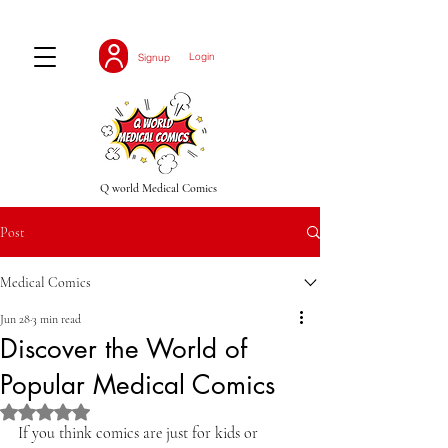
Login
Signup
Q world Medical Comics
Post
Medical Comics
Jun 28
3 min read
Discover the World of
Popular Medical Comics
Rated NaN out of 5 stars.
If you think comics are just for kids or 