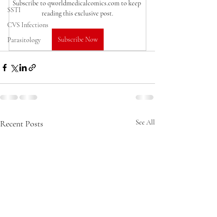
Subscribe to qworldmedicalcomics.com to keep 
SSTI
reading this exclusive post.
CVS Infections
Subscribe Now
Parasitology
Recent Posts
See All