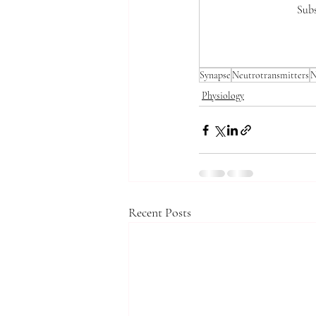
Subs
Synapse
Neutrotransmitters
N
Physiology
Recent Posts