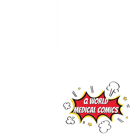
Preload concept by Medical
Comics