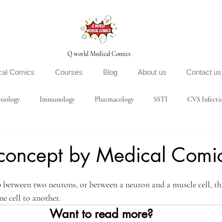
Q world Medical Comics
cal Comics
Courses
Blog
About us
Contact us
siology
Immunology
Pharmacology
SSTI
CVS Infecti
concept by Medical Comi
ars.
p between two neurons, or between a neuron and a muscle cell, th
e cell to another. 
Want to read more?