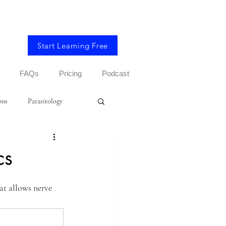
Start Learning Free
FAQs
Pricing
Podcast
ons
Parasitology
cs
at allows nerve 