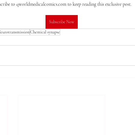
cribe to qworldmedicalcomics.com to keep reading this exclusive post.
Subscribe Now
eurotransmission
Chemical synapse