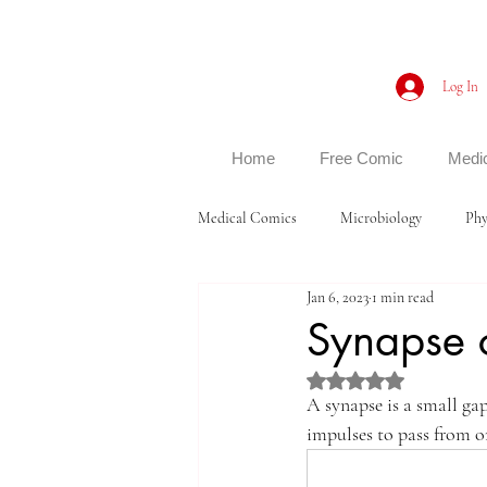
Log In
Home
Free Comic
Medi
Medical Comics
Microbiology
Phy
Jan 6, 2023
1 min read
Synapse 
Rated NaN out of 5 st
A synapse is a small ga
impulses to pass from on